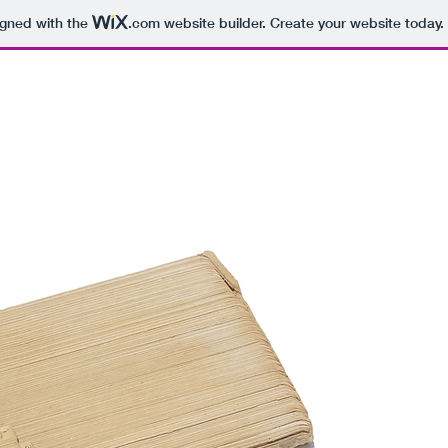
igned with the
.com
website builder. Create your website today.