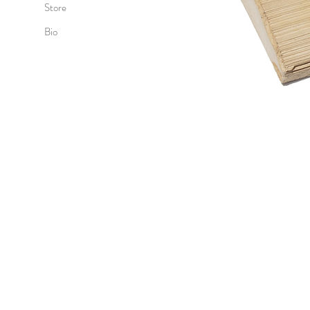
Store
Bio