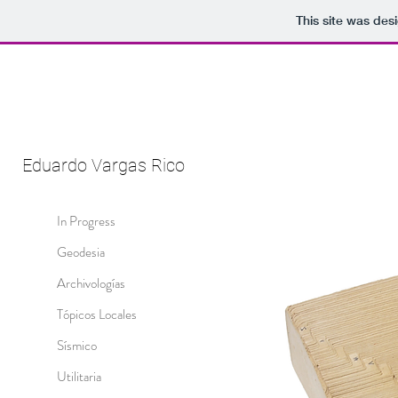
This site was des
Eduardo Vargas Rico
In Progress
Geodesia
Archivologías
Tópicos Locales
Sísmico
Utilitaria